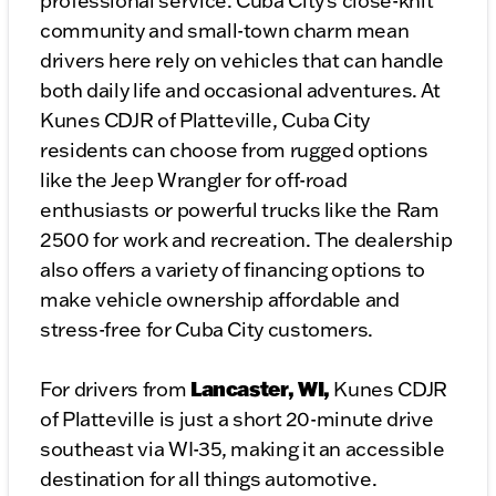
professional service. Cuba City’s close-knit
community and small-town charm mean
drivers here rely on vehicles that can handle
both daily life and occasional adventures. At
Kunes CDJR of Platteville, Cuba City
residents can choose from rugged options
like the Jeep Wrangler for off-road
enthusiasts or powerful trucks like the Ram
2500 for work and recreation. The dealership
also offers a variety of financing options to
make vehicle ownership affordable and
stress-free for Cuba City customers.
Lancaster, WI,
For drivers from
Kunes CDJR
of Platteville is just a short 20-minute drive
southeast via WI-35, making it an accessible
destination for all things automotive.