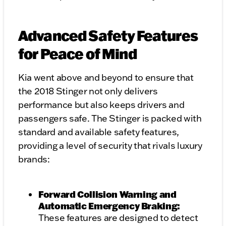
Advanced Safety Features
for Peace of Mind
Kia went above and beyond to ensure that
the 2018 Stinger not only delivers
performance but also keeps drivers and
passengers safe. The Stinger is packed with
standard and available safety features,
providing a level of security that rivals luxury
brands:
Forward Collision Warning and
Automatic Emergency Braking:
These features are designed to detect