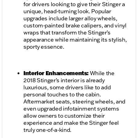
for drivers looking to give their Stinger a
unique, head-turning look. Popular
upgrades include larger alloy wheels,
custom-painted brake calipers, and vinyl
wraps that transform the Stinger’s
appearance while maintaining its stylish,
sporty essence.
Interior Enhancements:
While the
2018 Stinger’s interior is already
luxurious, some drivers like to add
personal touches to the cabin.
Aftermarket seats, steering wheels, and
even upgraded infotainment systems
allow owners to customize their
experience and make the Stinger feel
truly one-of-a-kind.