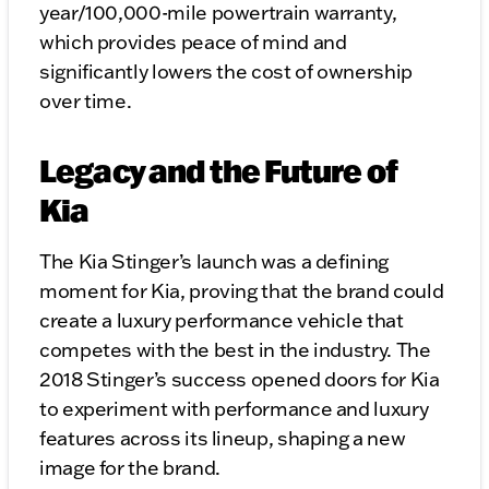
year/100,000-mile powertrain warranty,
which provides peace of mind and
significantly lowers the cost of ownership
over time.
Legacy and the Future of
Kia
The Kia Stinger’s launch was a defining
moment for Kia, proving that the brand could
create a luxury performance vehicle that
competes with the best in the industry. The
2018 Stinger’s success opened doors for Kia
to experiment with performance and luxury
features across its lineup, shaping a new
image for the brand.