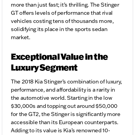
more than just fast; it’s thrilling. The Stinger
GT offers levels of performance that rival
vehicles costing tens of thousands more,
solidifying its place in the sports sedan
market.
Exceptional Value in the
Luxury Segment
The 2018 Kia Stinger’s combination of luxury,
performance, and affordability is a rarity in
the automotive world. Starting in the low
$30,000s and topping out around $50,000
for the GT2, the Stinger is significantly more
accessible than its European counterparts.
Adding to its value is Kia’s renowned 10-