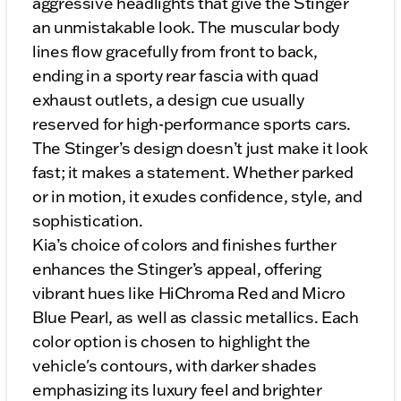
aggressive headlights that give the Stinger
an unmistakable look. The muscular body
lines flow gracefully from front to back,
ending in a sporty rear fascia with quad
exhaust outlets, a design cue usually
reserved for high-performance sports cars.
The Stinger’s design doesn’t just make it look
fast; it makes a statement. Whether parked
or in motion, it exudes confidence, style, and
sophistication.
Kia’s choice of colors and finishes further
enhances the Stinger’s appeal, offering
vibrant hues like HiChroma Red and Micro
Blue Pearl, as well as classic metallics. Each
color option is chosen to highlight the
vehicle's contours, with darker shades
emphasizing its luxury feel and brighter