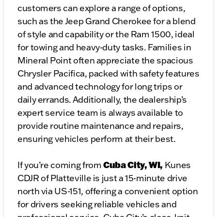
customers can explore a range of options,
such as the Jeep Grand Cherokee for a blend
of style and capability or the Ram 1500, ideal
for towing and heavy-duty tasks. Families in
Mineral Point often appreciate the spacious
Chrysler Pacifica, packed with safety features
and advanced technology for long trips or
daily errands. Additionally, the dealership’s
expert service team is always available to
provide routine maintenance and repairs,
ensuring vehicles perform at their best.
Cuba City, WI,
If you’re coming from
Kunes
CDJR of Platteville is just a 15-minute drive
north via US-151, offering a convenient option
for drivers seeking reliable vehicles and