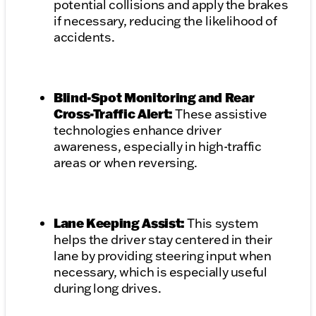
potential collisions and apply the brakes
if necessary, reducing the likelihood of
accidents.
Blind-Spot Monitoring and Rear
Cross-Traffic Alert:
These assistive
technologies enhance driver
awareness, especially in high-traffic
areas or when reversing.
Lane Keeping Assist:
This system
helps the driver stay centered in their
lane by providing steering input when
necessary, which is especially useful
during long drives.