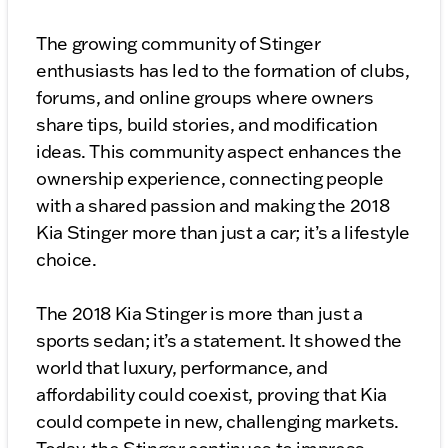
The growing community of Stinger
enthusiasts has led to the formation of clubs,
forums, and online groups where owners
share tips, build stories, and modification
ideas. This community aspect enhances the
ownership experience, connecting people
with a shared passion and making the 2018
Kia Stinger more than just a car; it’s a lifestyle
choice.
The 2018 Kia Stinger is more than just a
sports sedan; it’s a statement. It showed the
world that luxury, performance, and
affordability could coexist, proving that Kia
could compete in new, challenging markets.