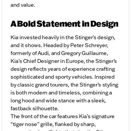
and value.
A Bold Statement in Design
Kia invested heavily in the Stinger’s design,
and it shows. Headed by Peter Schreyer,
formerly of Audi, and Gregory Guillaume,
Kia’s Chief Designer in Europe, the Stinger’s
design reflects years of experience crafting
sophisticated and sporty vehicles. Inspired
by classic grand tourers, the Stinger’s styling
is both modern and timeless, combining a
long hood and wide stance with a sleek,
fastback silhouette.
The front of the car features Kia’s signature
“tiger nose” grille, flanked by sharp,