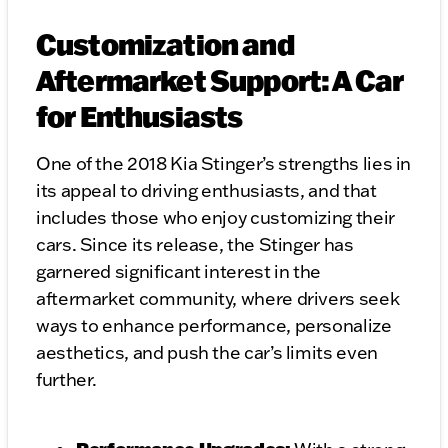
Customization and
Aftermarket Support: A Car
for Enthusiasts
One of the 2018 Kia Stinger’s strengths lies in
its appeal to driving enthusiasts, and that
includes those who enjoy customizing their
cars. Since its release, the Stinger has
garnered significant interest in the
aftermarket community, where drivers seek
ways to enhance performance, personalize
aesthetics, and push the car’s limits even
further.