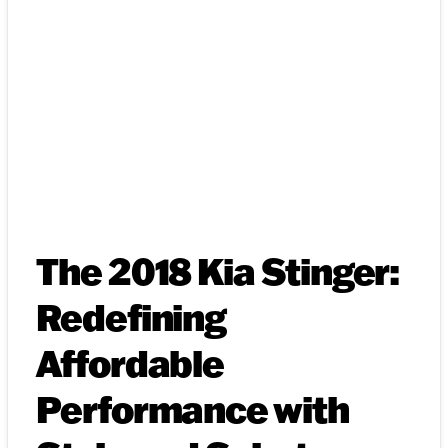
The 2018 Kia Stinger:
Redefining
Affordable
Performance with