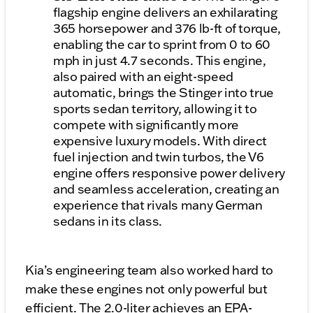
flagship engine delivers an exhilarating
365 horsepower and 376 lb-ft of torque,
enabling the car to sprint from 0 to 60
mph in just 4.7 seconds. This engine,
also paired with an eight-speed
automatic, brings the Stinger into true
sports sedan territory, allowing it to
compete with significantly more
expensive luxury models. With direct
fuel injection and twin turbos, the V6
engine offers responsive power delivery
and seamless acceleration, creating an
experience that rivals many German
sedans in its class.
Kia’s engineering team also worked hard to
make these engines not only powerful but
efficient. The 2.0-liter achieves an EPA-