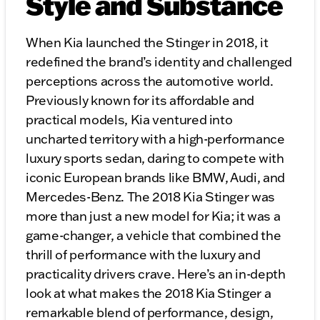
Style and Substance
When Kia launched the Stinger in 2018, it
redefined the brand’s identity and challenged
perceptions across the automotive world.
Previously known for its affordable and
practical models, Kia ventured into
uncharted territory with a high-performance
luxury sports sedan, daring to compete with
iconic European brands like BMW, Audi, and
Mercedes-Benz. The 2018 Kia Stinger was
more than just a new model for Kia; it was a
game-changer, a vehicle that combined the
thrill of performance with the luxury and
practicality drivers crave. Here’s an in-depth
look at what makes the 2018 Kia Stinger a
remarkable blend of performance, design,