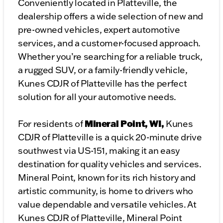
Conveniently located in Platteville, the
dealership offers a wide selection of new and
pre-owned vehicles, expert automotive
services, and a customer-focused approach.
Whether you’re searching for a reliable truck,
a rugged SUV, or a family-friendly vehicle,
Kunes CDJR of Platteville has the perfect
solution for all your automotive needs.
Mineral Point, WI,
For residents of
Kunes
CDJR of Platteville is a quick 20-minute drive
southwest via US-151, making it an easy
destination for quality vehicles and services.
Mineral Point, known for its rich history and
artistic community, is home to drivers who
value dependable and versatile vehicles. At
Kunes CDJR of Platteville, Mineral Point