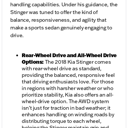
handling capabilities. Under his guidance, the
Stinger was tuned to offer the kind of
balance, responsiveness, and agility that
make a sports sedan genuinely engaging to
drive.
Rear-Wheel Drive and All-Wheel Drive
Options:
The 2018 Kia Stinger comes
with rear-wheel drive as standard,
providing the balanced, responsive feel
that driving enthusiasts love. For those
in regions with harsher weather or who
prioritize stability, Kia also offers an all-
wheel-drive option. The AWD system
isn’t just for traction in bad weather; it
enhances handling on winding roads by
distributing torque to each wheel,
helping the Stinger maintain grip and