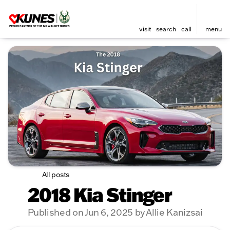
visit
search
call
menu
All posts
2018 Kia Stinger
Published on Jun 6, 2025 by Allie Kanizsai