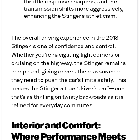
throttle response sharpens, and the
transmission shifts more aggressively,
enhancing the Stinger’s athleticism.
The overall driving experience in the 2018
Stinger is one of confidence and control.
Whether you’re navigating tight corners or
cruising on the highway, the Stinger remains
composed, giving drivers the reassurance
they need to push the car’s limits safely. This
makes the Stinger a true “driver’s car”—one
that’s as thrilling on twisty backroads as it is
refined for everyday commutes.
Interior and Comfort:
Where Performance Meets