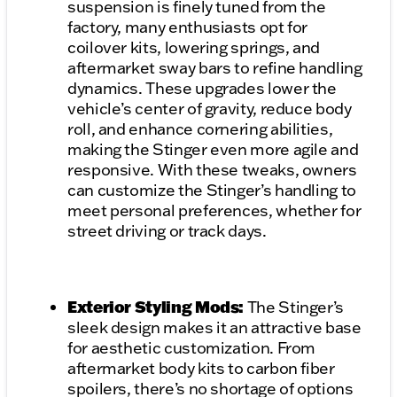
suspension is finely tuned from the
factory, many enthusiasts opt for
coilover kits, lowering springs, and
aftermarket sway bars to refine handling
dynamics. These upgrades lower the
vehicle’s center of gravity, reduce body
roll, and enhance cornering abilities,
making the Stinger even more agile and
responsive. With these tweaks, owners
can customize the Stinger’s handling to
meet personal preferences, whether for
street driving or track days.
Exterior Styling Mods:
The Stinger’s
sleek design makes it an attractive base
for aesthetic customization. From
aftermarket body kits to carbon fiber
spoilers, there’s no shortage of options