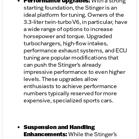
Performance Upgrades:
With a strong
starting foundation, the Stinger is an
ideal platform for tuning. Owners of the
3.3-liter twin-turbo V6, in particular, have
a wide range of options to increase
horsepower and torque. Upgraded
turbochargers, high-flow intakes,
performance exhaust systems, and ECU
tuning are popular modifications that
can push the Stinger’s already
impressive performance to even higher
levels. These upgrades allow
enthusiasts to achieve performance
numbers typically reserved for more
expensive, specialized sports cars.
Suspension and Handling
Enhancements:
While the Stinger’s