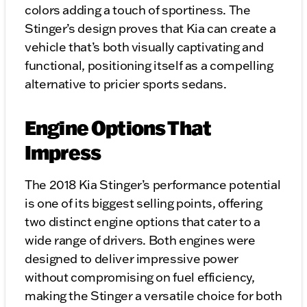
colors adding a touch of sportiness. The
Stinger’s design proves that Kia can create a
vehicle that’s both visually captivating and
functional, positioning itself as a compelling
alternative to pricier sports sedans.
Engine Options That
Impress
The 2018 Kia Stinger’s performance potential
is one of its biggest selling points, offering
two distinct engine options that cater to a
wide range of drivers. Both engines were
designed to deliver impressive power
without compromising on fuel efficiency,
making the Stinger a versatile choice for both