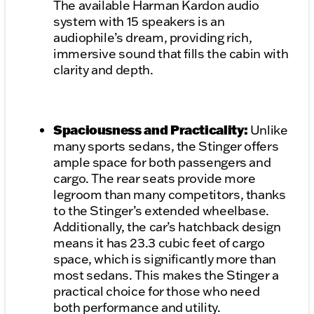
The available Harman Kardon audio
system with 15 speakers is an
audiophile’s dream, providing rich,
immersive sound that fills the cabin with
clarity and depth.
Spaciousness and Practicality:
Unlike
many sports sedans, the Stinger offers
ample space for both passengers and
cargo. The rear seats provide more
legroom than many competitors, thanks
to the Stinger’s extended wheelbase.
Additionally, the car’s hatchback design
means it has 23.3 cubic feet of cargo
space, which is significantly more than
most sedans. This makes the Stinger a
practical choice for those who need
both performance and utility.