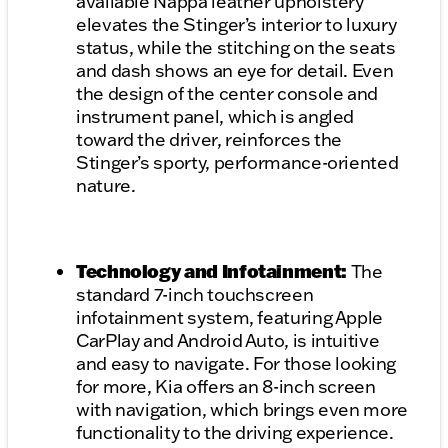
available Nappa leather upholstery
elevates the Stinger’s interior to luxury
status, while the stitching on the seats
and dash shows an eye for detail. Even
the design of the center console and
instrument panel, which is angled
toward the driver, reinforces the
Stinger’s sporty, performance-oriented
nature.
Technology and Infotainment:
The
standard 7-inch touchscreen
infotainment system, featuring Apple
CarPlay and Android Auto, is intuitive
and easy to navigate. For those looking
for more, Kia offers an 8-inch screen
with navigation, which brings even more
functionality to the driving experience.