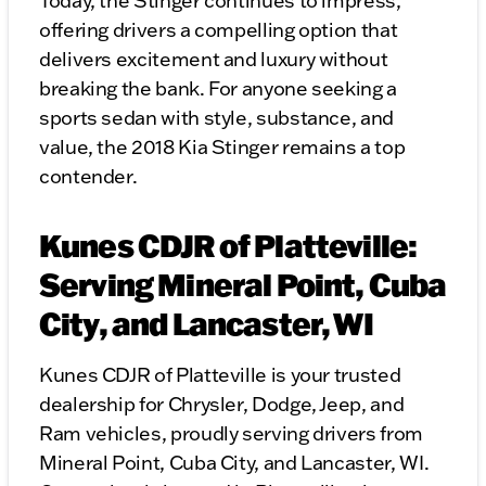
Today, the Stinger continues to impress,
offering drivers a compelling option that
delivers excitement and luxury without
breaking the bank. For anyone seeking a
sports sedan with style, substance, and
value, the 2018 Kia Stinger remains a top
contender.
Kunes CDJR of Platteville:
Serving Mineral Point, Cuba
City, and Lancaster, WI
Kunes CDJR of Platteville is your trusted
dealership for Chrysler, Dodge, Jeep, and
Ram vehicles, proudly serving drivers from
Mineral Point, Cuba City, and Lancaster, WI.