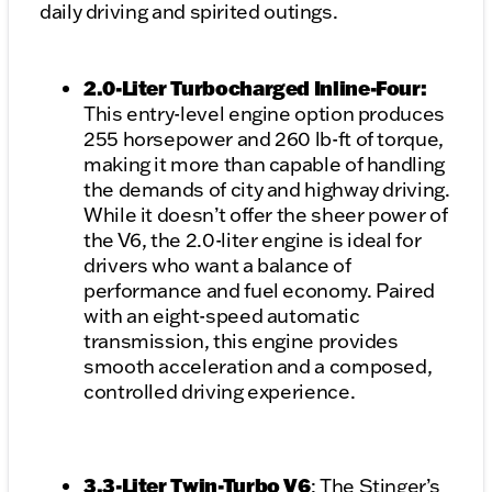
daily driving and spirited outings.
2.0-Liter Turbocharged Inline-Four:
This entry-level engine option produces
255 horsepower and 260 lb-ft of torque,
making it more than capable of handling
the demands of city and highway driving.
While it doesn’t offer the sheer power of
the V6, the 2.0-liter engine is ideal for
drivers who want a balance of
performance and fuel economy. Paired
with an eight-speed automatic
transmission, this engine provides
smooth acceleration and a composed,
controlled driving experience.
3.3-Liter Twin-Turbo V6
: The Stinger’s