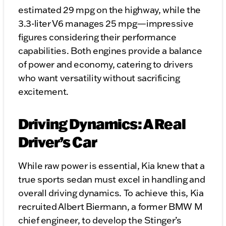
estimated 29 mpg on the highway, while the
3.3-liter V6 manages 25 mpg—impressive
figures considering their performance
capabilities. Both engines provide a balance
of power and economy, catering to drivers
who want versatility without sacrificing
excitement.
Driving Dynamics: A Real
Driver’s Car
While raw power is essential, Kia knew that a
true sports sedan must excel in handling and
overall driving dynamics. To achieve this, Kia
recruited Albert Biermann, a former BMW M
chief engineer, to develop the Stinger’s