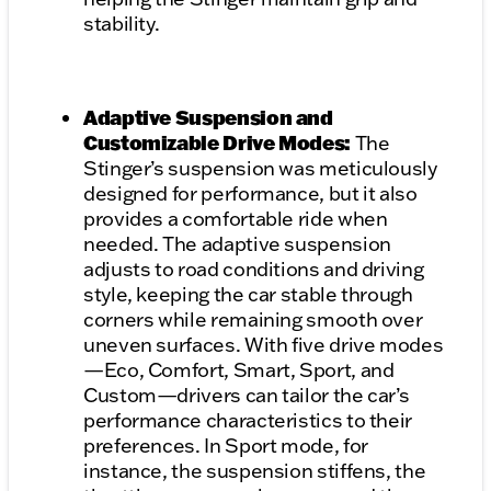
stability.
Adaptive Suspension and
Customizable Drive Modes:
The
Stinger’s suspension was meticulously
designed for performance, but it also
provides a comfortable ride when
needed. The adaptive suspension
adjusts to road conditions and driving
style, keeping the car stable through
corners while remaining smooth over
uneven surfaces. With five drive modes
—Eco, Comfort, Smart, Sport, and
Custom—drivers can tailor the car’s
performance characteristics to their
preferences. In Sport mode, for
instance, the suspension stiffens, the