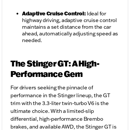
Adaptive Cruise Control:
Ideal for
highway driving, adaptive cruise control
maintains a set distance from the car
ahead, automatically adjusting speed as
needed.
The Stinger GT: A High-
Performance Gem
For drivers seeking the pinnacle of
performance in the Stinger lineup, the GT
trim with the 3.3-liter twin-turbo V6 is the
ultimate choice. With a limited-slip
differential, high-performance Brembo
brakes, and available AWD, the Stinger GT is