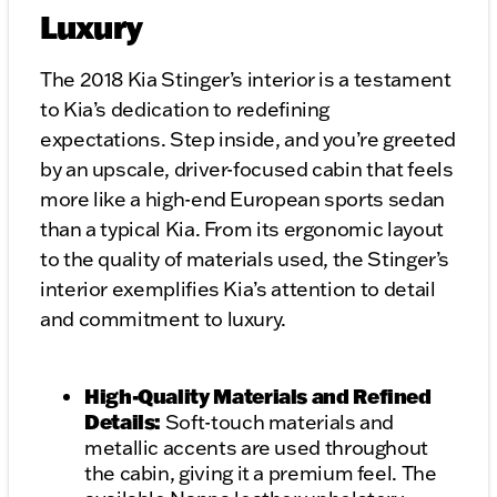
Luxury
The 2018 Kia Stinger’s interior is a testament
to Kia’s dedication to redefining
expectations. Step inside, and you’re greeted
by an upscale, driver-focused cabin that feels
more like a high-end European sports sedan
than a typical Kia. From its ergonomic layout
to the quality of materials used, the Stinger’s
interior exemplifies Kia’s attention to detail
and commitment to luxury.
High-Quality Materials and Refined
Details:
Soft-touch materials and
metallic accents are used throughout
the cabin, giving it a premium feel. The