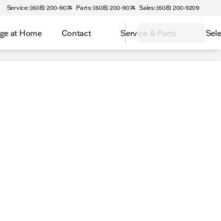
Service: (608) 200-9074
Parts: (608) 200-9074
Sales: (608) 200-9209
ge at Home
Contact
Service & Parts
Sele