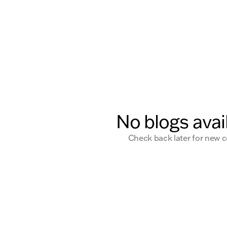
No blogs avai
Check back later for new 