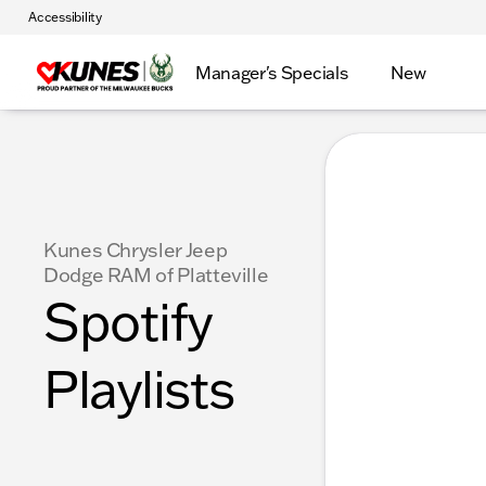
Accessibility
Manager's Specials
New
Kunes Chrysler Jeep
Dodge RAM of Platteville
Spotify
Playlists