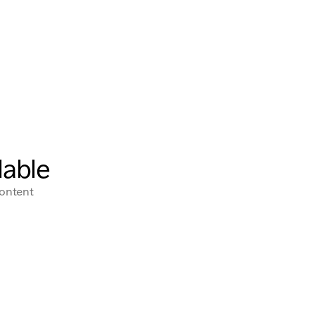
lable
content