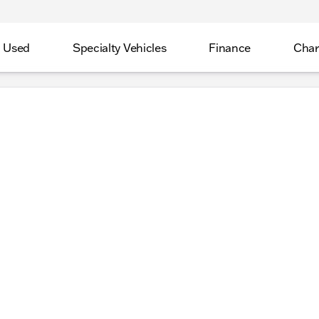
Used
Specialty Vehicles
Finance
Char