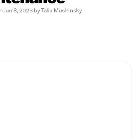
n Jun 8, 2023 by Talia Mushinsky