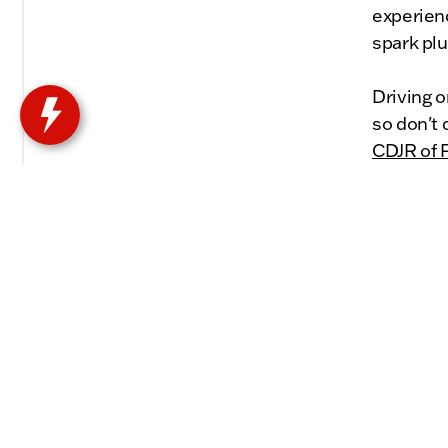
experien
spark pl
Driving 
so don't
CDJR of P
will prov