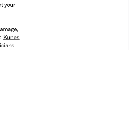
t your
damage,
at
Kunes
icians
oothly.