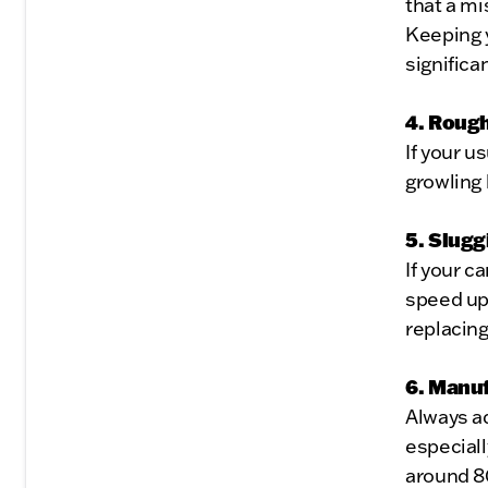
that a mi
Keeping y
significa
4. Rough
If your u
growling 
5. Slugg
If your c
speed up,
replacing
6. Manu
Always a
especiall
around 8