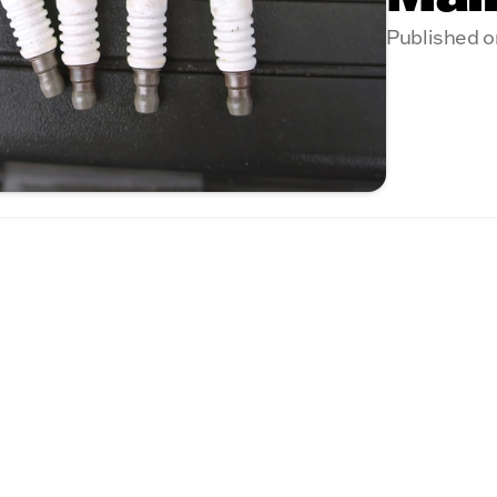
Published o