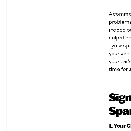
A common
problems 
indeed be
culprit c
- your sp
your vehi
your car'
time for 
Sign
Spa
1. Your 