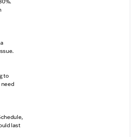
 30%.
n
 a
issue.
g to
d need
Schedule,
ould last