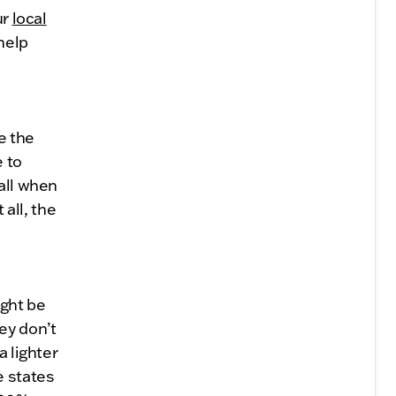
ur
local
help
te the
e to
all when
 all, the
ight be
ey don’t
a lighter
e states