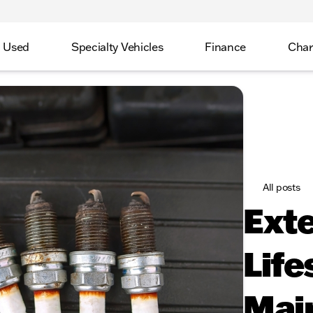
Used
Specialty Vehicles
Finance
Char
All posts
Exte
Life
Mai