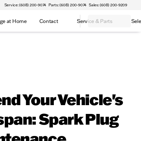
Service: (608) 200-9074
Parts: (608) 200-9074
Sales: (608) 200-9209
ge at Home
Contact
Service & Parts
Sele
nd Your Vehicle's
span: Spark Plug
ntenance