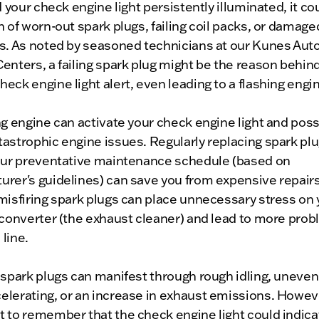
nd your check engine light persistently illuminated, it co
n of worn-out spark plugs, failing coil packs, or damage
es. As noted by seasoned technicians at our Kunes Aut
enters, a failing spark plug might be the reason behind
eck engine light alert, even leading to a flashing engin
ng engine can activate your check engine light and poss
astrophic engine issues. Regularly replacing spark plu
your preventative maintenance schedule (based on
rer's guidelines) can save you from expensive repairs
misfiring spark plugs can place unnecessary stress on 
 converter (the exhaust cleaner) and lead to more pro
line.
 spark plugs can manifest through rough idling, uneve
lerating, or an increase in exhaust emissions. However
 to remember that the check engine light could indica