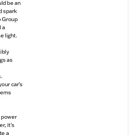
uld be an
d spark
o Group
 a
e light.
ibly
gs as
.
your car's
blems
n power
, it's
te a