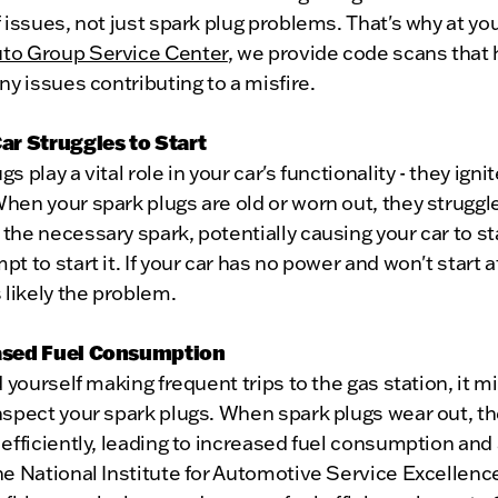
f issues, not just spark plug problems. That's why at yo
to Group Service Center
, we provide code scans that 
any issues contributing to a misfire.
Car Struggles to Start
s play a vital role in your car's functionality - they igni
hen your spark plugs are old or worn out, they struggl
the necessary spark, potentially causing your car to st
pt to start it. If your car has no power and won't start at
s likely the problem.
eased Fuel Consumption
nd yourself making frequent trips to the gas station, it m
nspect your spark plugs. When spark plugs wear out, th
 efficiently, leading to increased fuel consumption and 
he National Institute for Automotive Service Excellenc