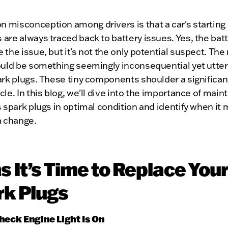
 misconception among drivers is that a car's starting
are always traced back to battery issues. Yes, the bat
 the issue, but it's not the only potential suspect. The 
ould be something seemingly inconsequential yet utterl
ark plugs. These tiny components shoulder a significant
cle. In this blog, we'll dive into the importance of main
s spark plugs in optimal condition and identify when it 
a change.
s It’s Time to Replace Your
rk Plugs
Check Engine Light Is On