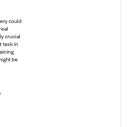
tery could
real
y crucial
 task in
taining
might be