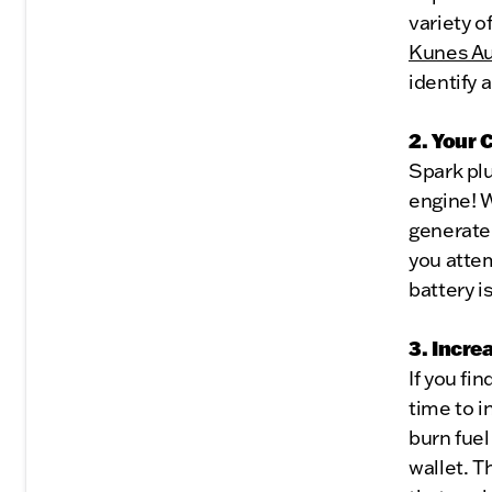
variety o
Kunes Au
identify 
2. Your 
Spark plug
engine! W
generate 
you attem
battery i
3. Incr
If you fi
time to i
burn fuel
wallet. T