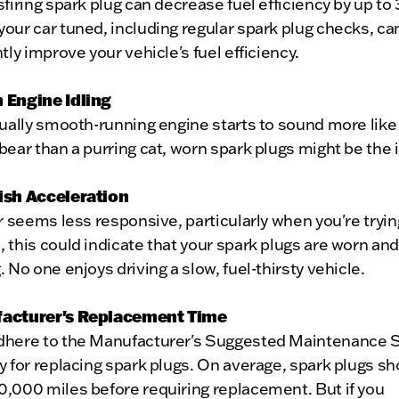
sfiring spark plug can decrease fuel efficiency by up to
our car tuned, including regular spark plug checks, ca
ntly improve your vehicle's fuel efficiency.
 Engine Idling
sually smooth-running engine starts to sound more like
bear than a purring cat, worn spark plugs might be the 
ish Acceleration
ar seems less responsive, particularly when you're tryin
 this could indicate that your spark plugs are worn an
. No one enjoys driving a slow, fuel-thirsty vehicle.
facturer's Replacement Time
dhere to the Manufacturer's Suggested Maintenance 
y for replacing spark plugs. On average, spark plugs sh
0,000 miles before requiring replacement. But if you