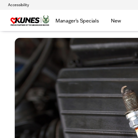
Accessibility
Manager's Specials
New