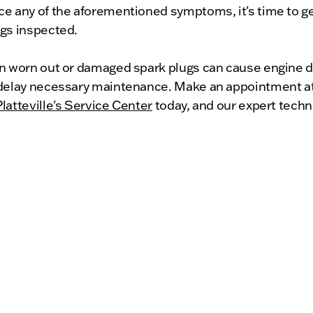
ce any of the aforementioned symptoms, it's time to ge
ugs inspected.
on worn out or damaged spark plugs can cause engine 
 delay necessary maintenance. Make an appointment 
latteville's Service Center
today, and our expert techn
ide top-quality service to keep your vehicle running sm