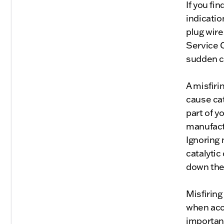
If you fi
indicatio
plug wir
Service C
sudden ch
A misfiri
cause cat
part of 
manufactu
Ignoring 
catalytic
down the 
Misfiring
when acce
important