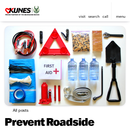
visit
search
call
menu
All posts
Prevent Roadside