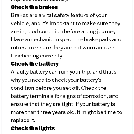
Check the brakes
Brakes are a vital safety feature of your
vehicle, and it’s important to make sure they
are in good condition before a long journey.
Have a mechanic inspect the brake pads and
rotors to ensure they are not worn and are
functioning correctly.
Check the battery
A faulty battery can ruin your trip, and that’s
why you need to check your battery’s
condition before you set off. Check the
battery terminals for signs of corrosion, and
ensure that they are tight. If your battery is
more than three years old, it might be time to
replace it.
Check the lights