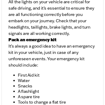
All the lights on your vehicle are critical for
safe driving, and it’s essential to ensure they
are all functioning correctly before you
embark on your journey. Check that your
headlights, taillights, brake lights, and turn
signals are all working correctly.
Pack an emergency kit
It’s always a good idea to have an emergency
kit in your vehicle, just in case of any
unforeseen events. Your emergency kit
should include:
First Aid kit
Water
Snacks
A flashlight
A spare tire
Tools to change a flat tire