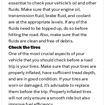
essential to check your vehicle’s oil and other
fluids. Make sure that your engine oil,
transmission fluid, brake fluid, and coolant
are at the appropriate levels. If any of the
fluids need to be topped up, do so before
hitting the road. Also, make sure that the
fluids are clean and free of debris.
Check the tires
One of the most crucial aspects of your
vehicle that you should check before a road
trip is your tires. Make sure that your tires are
properly inflated, have sufficient tread depth,
and are in good condition. If your tires are
worn or damaged, it’s advisable to replace
them before the trip. Properly inflated tires
will not only ensure a smooth ride but also
improve fuel efficiency.