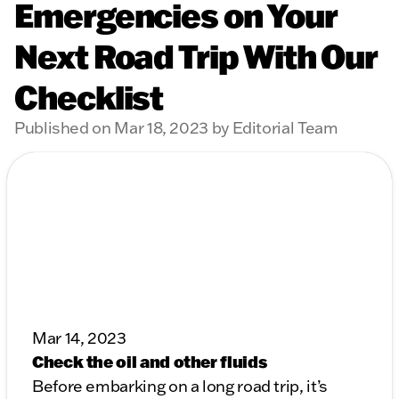
Emergencies on Your
Next Road Trip With Our
Checklist
Published on Mar 18, 2023 by Editorial Team
Mar 14, 2023
Check the oil and other fluids
Before embarking on a long road trip, it’s