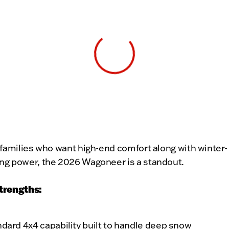
View 0 in stock
 families who want high-end comfort along with winter-
ng power, the 2026 Wagoneer is a standout.
trengths:
dard 4x4 capability built to handle deep snow