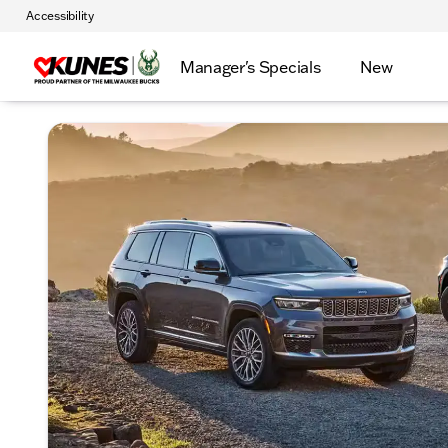
Accessibility
Manager's Specials
New