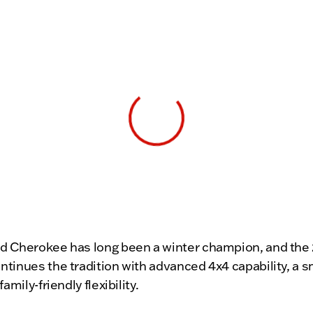
View 0 in stock
d Cherokee has long been a winter champion, and the
tinues the tradition with advanced 4x4 capability, a 
family-friendly flexibility.