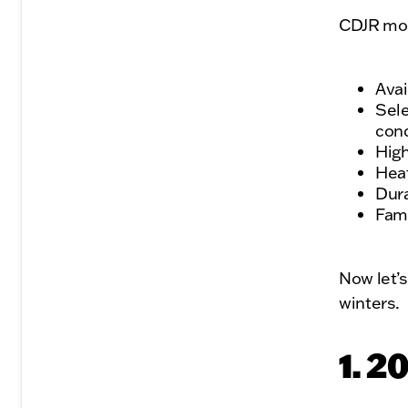
CDJR mode
Avai
Sele
cond
High
Heat
Dura
Fami
Now let’s
winters.
1. 2