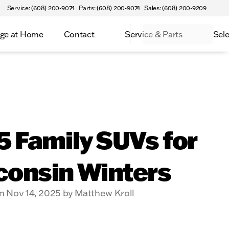
Service: (608) 200-9074
Parts: (608) 200-9074
Sales: (608) 200-9209
ge at Home
Contact
Service & Parts
Sele
5 Family SUVs for
consin Winters
n Nov 14, 2025 by Matthew Kroll