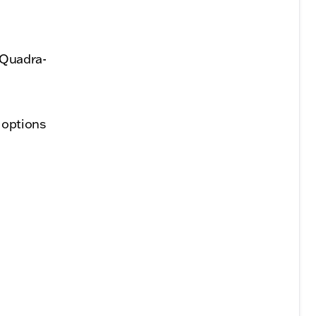
 Quadra-
 options