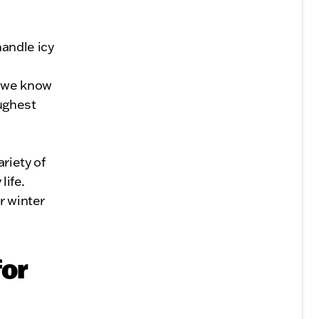
andle icy
, we know
oughest
riety of
life.
r winter
for