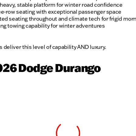
 heavy, stable platform for winter road confidence
e-row seating with exceptional passenger space
ed seating throughout and climate tech for frigid mor
ng towing capability for winter adventures
deliver this level of capability AND luxury.
2026 Dodge Durango
View 0 in stock