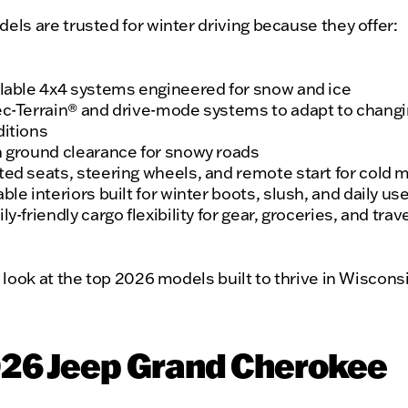
ls are trusted for winter driving because they offer:
lable 4x4 systems engineered for snow and ice
c-Terrain® and drive-mode systems to adapt to chang
itions
 ground clearance for snowy roads
ed seats, steering wheels, and remote start for cold 
ble interiors built for winter boots, slush, and daily us
ly-friendly cargo flexibility for gear, groceries, and trav
 look at the top 2026 models built to thrive in Wiscons
026 Jeep Grand Cherokee