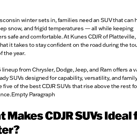
onsin winter sets in, families need an SUV that can h
ep snow, and frigid temperatures — all while keeping
rs safe and comfortable. At Kunes CDJR of Platteville
hat it takes to stay confident on the road during the t
 the year.
lineup from Chrysler, Dodge, Jeep, and Ram offers a va
ady SUVs designed for capability, versatility, and family 
 five of the best CDJR SUVs that rise above the rest fo
nce.Empty Paragraph
 Makes CDJR SUVs Ideal 
ter?