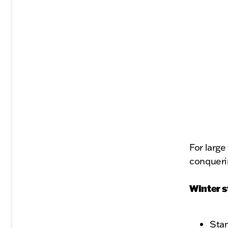
For large
conqueri
Winter s
Stan