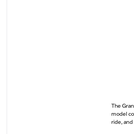
The Gran
model con
ride, and 