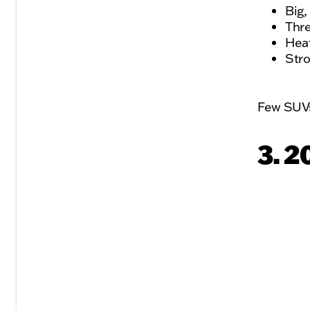
Big,
Thre
Heat
Stro
Few SUVs 
3. 