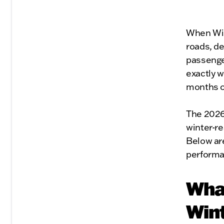
When Wisc
roads, de
passenge
exactly w
months of
The 2026 
winter-re
Below are
performa
What
Win