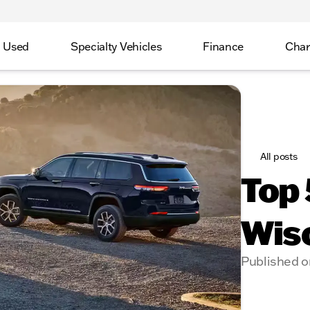
Used
Specialty Vehicles
Finance
Char
All posts
Top 
Wis
Published o