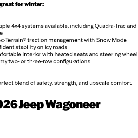
great for winter:
iple 4x4 systems available, including Quadra-Trac and
ve
ec-Terrain® traction management with Snow Mode
ident stability on icy roads
ortable interior with heated seats and steering wheel
y two- or three-row configurations
perfect blend of safety, strength, and upscale comfort.
2026 Jeep Wagoneer