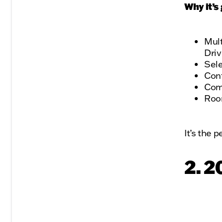
Why it’s 
Mult
Dri
Sel
Conf
Comf
Room
It’s the 
2. 