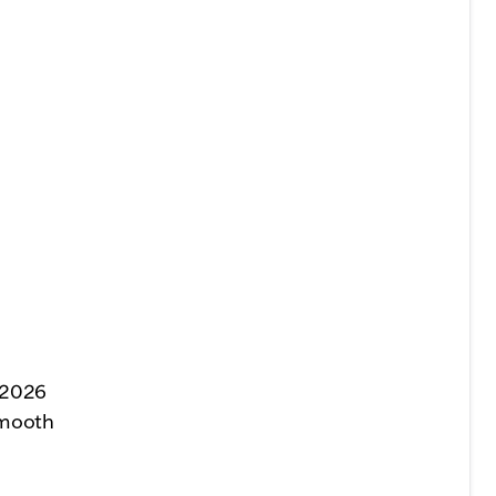
 2026
smooth