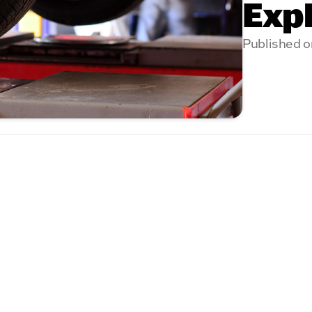
Exp
Published o