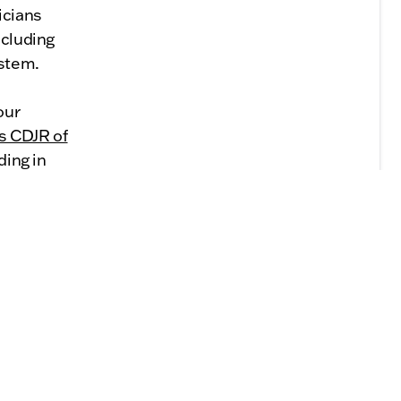
icians
ncluding
ystem.
our
s CDJR of
ding in