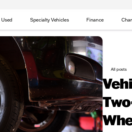
Used
Specialty Vehicles
Finance
Char
All posts
Vehi
Two
Whe