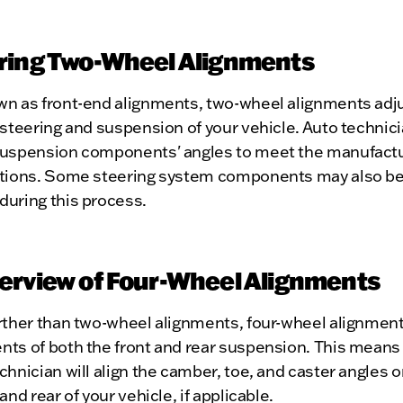
ring Two-Wheel Alignments
wn as front-end alignments, two-wheel alignments adju
 steering and suspension of your vehicle. Auto technic
suspension components' angles to meet the manufactu
ations. Some steering system components may also b
during this process.
erview of Four-Wheel Alignments
urther than two-wheel alignments, four-wheel alignmen
nts of both the front and rear suspension. This means
chnician will align the camber, toe, and caster angles 
 and rear of your vehicle, if applicable.