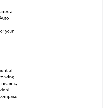
uires a
 Auto
for your
ment of
weaking
hnicians,
ideal
encompass