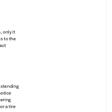
 only it
s to the
act
extending
notice
eering
r a tire