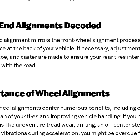
End Alignments Decoded
d alignment mirrors the front-wheel alignment process,
ce at the back of your vehicle. If necessary, adjustment
oe, and caster are made to ensure your rear tires inter
 with the road.
tance of Wheel Alignments
heel alignments confer numerous benefits, including 
pan of your tires and improving vehicle handling. If you 
like uneven tire tread wear, drifting, an off-center st
 vibrations during acceleration, you might be overdue fo