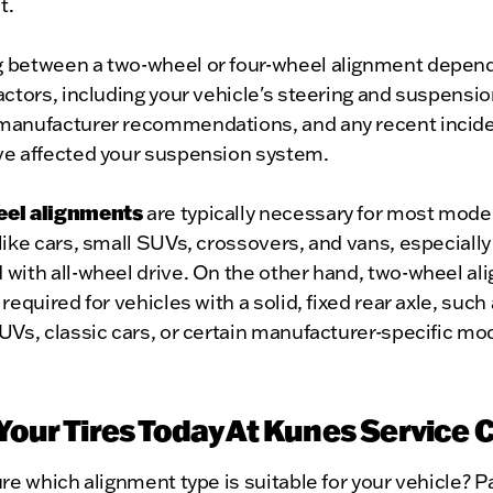
t.
 between a two-wheel or four-wheel alignment depen
actors, including your vehicle's steering and suspensi
manufacturer recommendations, and any recent incide
ve affected your suspension system.
eel alignments
are typically necessary for most mode
like cars, small SUVs, crossovers, and vans, especiall
 with all-wheel drive. On the other hand, two-wheel a
 required for vehicles with a solid, fixed rear axle, such 
UVs, classic cars, or certain manufacturer-specific mo
 Your Tires Today At Kunes Service 
ure which alignment type is suitable for your vehicle? Pa