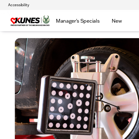
Accessibility
Manager's Specials
New