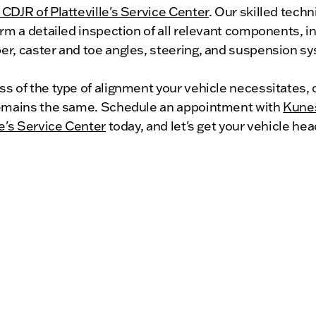
CDJR of Platteville's Service Center
. Our skilled techn
orm a detailed inspection of all relevant components, i
er, caster and toe angles, steering, and suspension s
s of the type of alignment your vehicle necessitates, 
remains the same. Schedule an appointment with
Kune
le's Service Center
today, and let's get your vehicle hea
 direction!