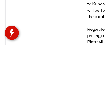
to
Kunes 
will perf
the camb
Regardles
pricing 
Plattevil
the right