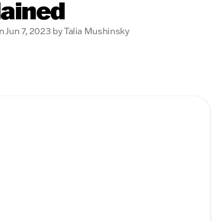
lained
n Jun 7, 2023 by Talia Mushinsky