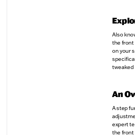
Explo
Also kno
the front
on your 
specific
tweaked 
An Ov
A step f
adjustme
expert te
the front