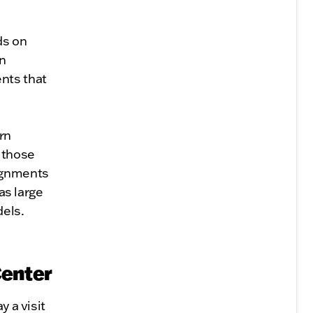
ds on
on
nts that
rn
y those
lignments
as large
dels.
Center
y a visit