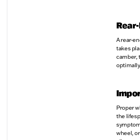
Rear-
A rear-en
takes pla
camber, t
optimally
Impor
Proper w
the lifes
symptoms 
wheel, or