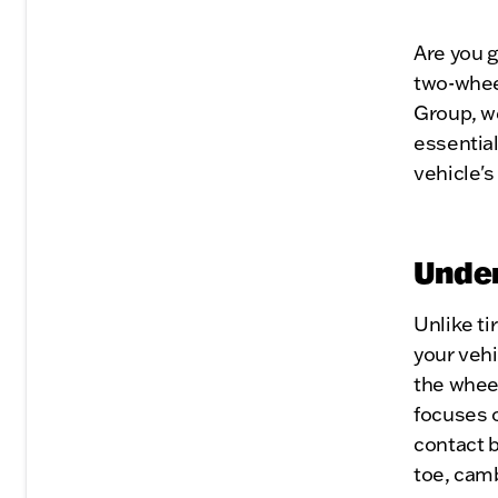
Are you g
two-whee
Group, we
essential
vehicle'
Under
Unlike ti
your vehi
the wheel
focuses o
contact 
toe, cam