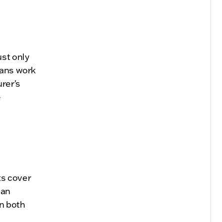
st only
ians work
rer's
e
ts cover
 an
on both