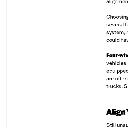
alignmen
Choosing
several f
system, 
could ha
Four-wh
vehicles 
equipped
are often
trucks, S
Align
Still uns