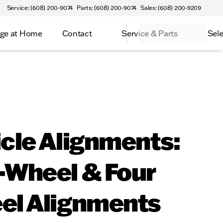
Service: (608) 200-9074
Parts: (608) 200-9074
Sales: (608) 200-9209
ge at Home
Contact
Service & Parts
Sele
cle Alignments:
-Wheel & Four
el Alignments