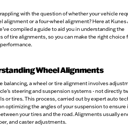
rappling with the question of whether your vehicle req
l alignment or a four-wheel alignment? Here at Kunes
’ve compiled a guide to aid you in understanding the
s of tire alignments, so you can make the right choice 
s performance.
standing Wheel Alignments
re balancing, a wheel or tire alignment involves adjust
cle's steering and suspension systems - not directly t
s or tires. This process, carried out by expert auto tec
n optimizing the angles of your suspension to ensure 
between your tires and the road. Alignments usually 
ber, and caster adjustments.