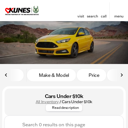
visit
search
call
menu
sort
filter
find
to top
Make & Model
Price
Mile
Cars Under $10k
All Inventory
/
Cars Under $10k
Searching for the best place t
Read description