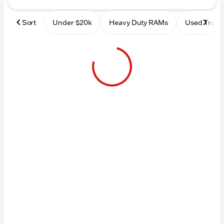
Sort
Under $20k
Heavy Duty RAMs
Used Truck