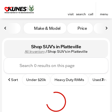
visit
search
call
menu
Make & Model
Price
Mile
sort
filter
find
to top
Shop SUV's in Platteville
All Inventory
/
Shop SUV's in Platteville
Sort
Under $20k
Heavy Duty RAMs
Used Truck