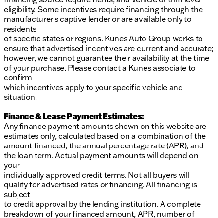
eligibility. Some incentives require financing through the
manufacturer’s captive lender or are available only to
residents
of specific states or regions. Kunes Auto Group works to
ensure that advertised incentives are current and accurate;
however, we cannot guarantee their availability at the time
of your purchase. Please contact a Kunes associate to
confirm
which incentives apply to your specific vehicle and
situation.
Finance & Lease Payment Estimates:
Any finance payment amounts shown on this website are
estimates only, calculated based on a combination of the
amount financed, the annual percentage rate (APR), and
the loan term. Actual payment amounts will depend on
your
individually approved credit terms. Not all buyers will
qualify for advertised rates or financing. All financing is
subject
to credit approval by the lending institution. A complete
breakdown of your financed amount, APR, number of