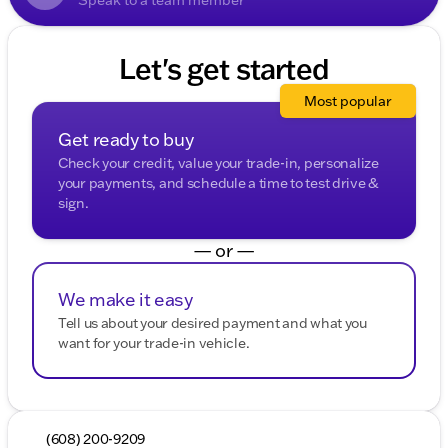
Let's get started
Most popular
Get ready to buy
Check your credit, value your trade-in, personalize
your payments, and schedule a time to test drive &
sign.
— or —
We make it easy
Tell us about your desired payment and what you
want for your trade-in vehicle.
(608) 200-9209