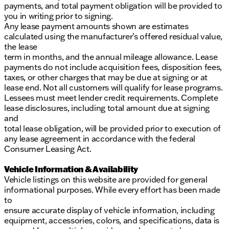
payments, and total payment obligation will be provided to
you in writing prior to signing.
Any lease payment amounts shown are estimates
calculated using the manufacturer’s offered residual value,
the lease
term in months, and the annual mileage allowance. Lease
payments do not include acquisition fees, disposition fees,
taxes, or other charges that may be due at signing or at
lease end. Not all customers will qualify for lease programs.
Lessees must meet lender credit requirements. Complete
lease disclosures, including total amount due at signing
and
total lease obligation, will be provided prior to execution of
any lease agreement in accordance with the federal
Consumer Leasing Act.
Vehicle Information & Availability
Vehicle listings on this website are provided for general
informational purposes. While every effort has been made
to
ensure accurate display of vehicle information, including
equipment, accessories, colors, and specifications, data is