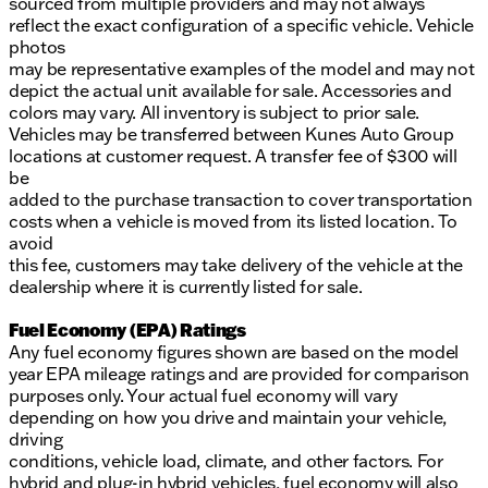
sourced from multiple providers and may not always
reflect the exact configuration of a specific vehicle. Vehicle
photos
may be representative examples of the model and may not
depict the actual unit available for sale. Accessories and
colors may vary. All inventory is subject to prior sale.
Vehicles may be transferred between Kunes Auto Group
locations at customer request. A transfer fee of $300 will
be
added to the purchase transaction to cover transportation
costs when a vehicle is moved from its listed location. To
avoid
this fee, customers may take delivery of the vehicle at the
dealership where it is currently listed for sale.
Fuel Economy (EPA) Ratings
Any fuel economy figures shown are based on the model
year EPA mileage ratings and are provided for comparison
purposes only. Your actual fuel economy will vary
depending on how you drive and maintain your vehicle,
driving
conditions, vehicle load, climate, and other factors. For
hybrid and plug-in hybrid vehicles, fuel economy will also