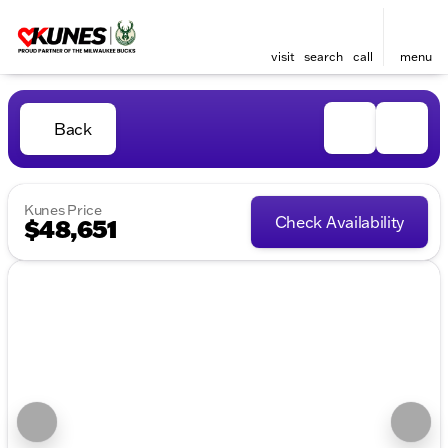
visit
search
call
menu
Back
Kunes Price
Check Availability
$48,651