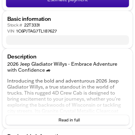
Basic information
Stock #
22T3331
VIN
1C6PJTAG7TL187627
Description
2026 Jeep Gladiator Willys - Embrace Adventure
with Confidence 🚙
Introducing the bold and adventurous 2026 Jeep
Gladiator Willys, a true standout in the world of
trucks. This rugged 4D Crew Cab is designed to
bring excitement to your journeys, whether you're
exploring the backwoods of Wisconsin or tackling
city streets. Its Granite Crystal Metallic Clearcoat
exterior adds a touch of sophistication to its tough
Read in full
demeanor, ensuring you turn heads wherever you
go.