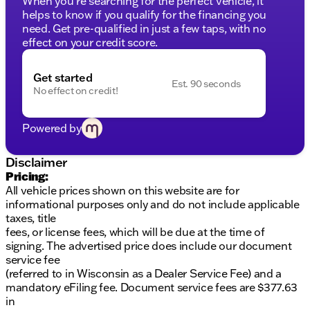
When you're searching for the perfect vehicle, it
responsiveness on any journey
helps to know if you qualify for the financing you
need. Get pre-qualified in just a few taps, with no
Exterior Features:
effect on your credit score.
Eye-catching Granite Crystal Metallic Clearcoat
finish
Get started
Est. 90 seconds
Iconic Jeep styling combined with the functional
No effect on credit!
versatility of a truck
Features four doors for convenient access to the
cabin and cargo areas
Powered by
Ready for a test drive? Visit us at Kunes Chrysler
Disclaimer
Dodge Jeep RAM of Platteville. Our friendly team is
Pricing:
eager to help you experience the thrill and freedom
All vehicle prices shown on this website are for
of the 2026 Jeep Gladiator Willys. Schedule a test
informational purposes only and do not include applicable
drive today and discover how it fits your lifestyle.
taxes, title
Description is written by Ai based on information
fees, or license fees, which will be due at the time of
provided about the vehicle. Ai is new and can be
signing. The advertised price does include our document
incorrect. Please verify vehicle details with the
service fee
dealership.
(referred to in Wisconsin as a Dealer Service Fee) and a
mandatory eFiling fee. Document service fees are $377.63
in