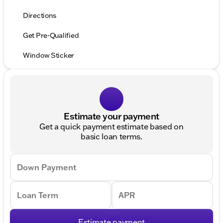
Directions
Get Pre-Qualified
Window Sticker
Estimate your payment
Get a quick payment estimate based on
basic loan terms.
Down Payment
Loan Term
APR
Estimate payment