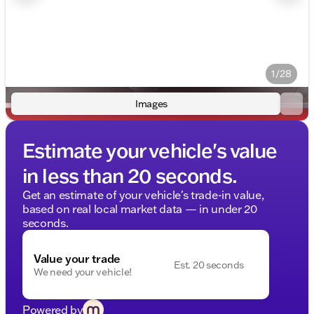
1/28
Images
Estimate your vehicle's value
in less than 20 seconds.
Get an estimate of your vehicle's trade-in value,
based on real local market data — in under 20
seconds.
Value your trade
Est. 20 seconds
We need your vehicle!
Powered by