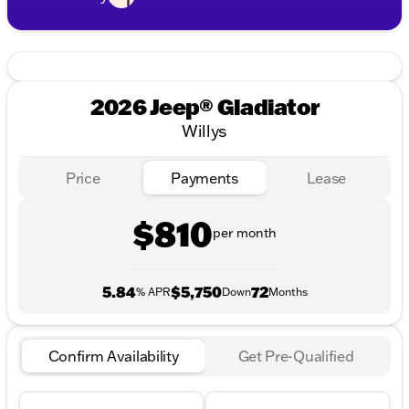
2026 Jeep® Gladiator
Willys
Price
Payments
Lease
$810
per month
5.84
$5,750
72
% APR
Down
Months
Confirm Availability
Get Pre-Qualified