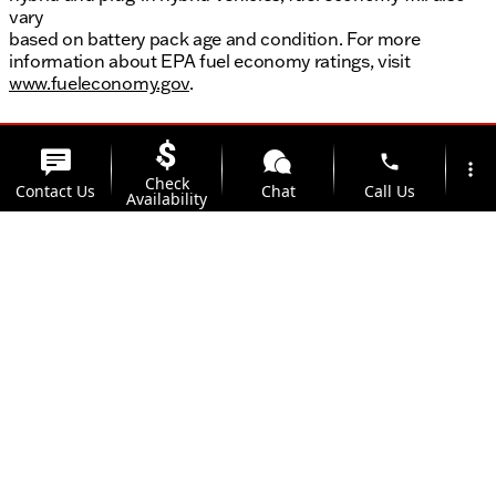
vary
based on battery pack age and condition. For more
information about EPA fuel economy ratings, visit
www.fueleconomy.gov
.
phone
more_vert
Check
Contact Us
Chat
Call Us
Availability
location_on
watch_later
Trade-in
Offers
Address
Hours