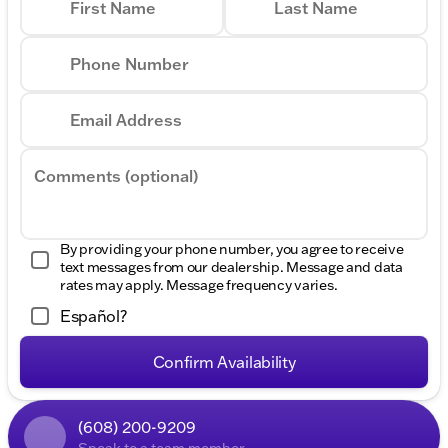
First Name
Last Name
Phone Number
Email Address
Comments (optional)
By providing your phone number, you agree to receive
text messages from our dealership. Message and data
rates may apply. Message frequency varies.
Español?
Confirm Availability
(608) 200-9209
Speak to a team member