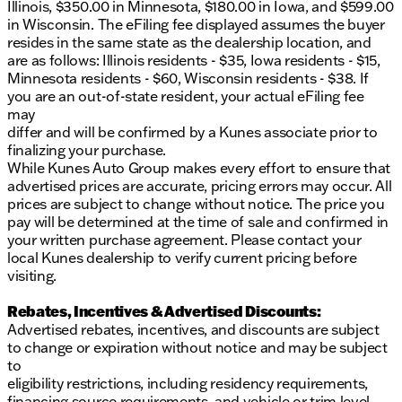
Illinois, $350.00 in Minnesota, $180.00 in Iowa, and $599.00
in Wisconsin. The eFiling fee displayed assumes the buyer
resides in the same state as the dealership location, and
are as follows: Illinois residents - $35, Iowa residents - $15,
Minnesota residents - $60, Wisconsin residents - $38. If
you are an out-of-state resident, your actual eFiling fee
may
differ and will be confirmed by a Kunes associate prior to
finalizing your purchase.
While Kunes Auto Group makes every effort to ensure that
advertised prices are accurate, pricing errors may occur. All
prices are subject to change without notice. The price you
pay will be determined at the time of sale and confirmed in
your written purchase agreement. Please contact your
local Kunes dealership to verify current pricing before
visiting.
Rebates, Incentives & Advertised Discounts:
Advertised rebates, incentives, and discounts are subject
to change or expiration without notice and may be subject
to
eligibility restrictions, including residency requirements,
financing source requirements, and vehicle or trim level