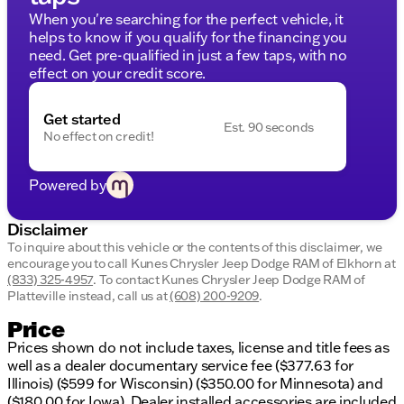
When you're searching for the perfect vehicle, it
Spacious Cabin:
Comfortable seating for family
helps to know if you qualify for the financing you
or friends, perfect for long drives or work
need. Get pre-qualified in just a few taps, with no
commutes.
effect on your credit score.
Modern Technology:
Stay connected with state-
of-the-art infotainment options.
Get started
Safety Features:
Equipped with advanced safety
Est. 90 seconds
No effect on credit!
technologies for peace of mind on every drive.
Rugged Design:
Built to handle work and play
with durable materials and a strong framework.
Powered by
Fuel Type:
Gasoline, ensuring reliable and
efficient performance.
Disclaimer
Why Choose Kunes Chrysler Dodge Jeep RAM of
To inquire about this vehicle or the contents of this disclaimer, we
Elkhorn?
encourage you to call
Kunes Chrysler Jeep Dodge RAM of Elkhorn
at
(833) 325-4957
.
To contact Kunes Chrysler Jeep Dodge RAM of
At our dealership, we offer more than just vehicles.
Platteville instead, call us at
(608) 200-9209
.
We provide a promise of integrity and exceptional
Price
service, evidenced by our impressive accolades,
Prices shown do not include taxes, license and title fees as
such as being a DealerRater.com Dealer of the Year
well as a dealer documentary service fee ($377.63 for
10 times. Plus, every new vehicle purchase includes
Illinois) ($599 for Wisconsin) ($350.00 for Minnesota) and
our exclusive LIFETIME "NO FEAR" WARRANTY,
($180.00 for Iowa). Dealer installed accessories are included
your first oil change, and convenient at-home