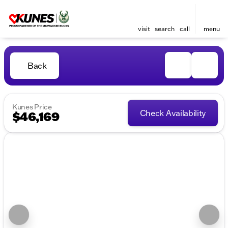
visit
search
call
menu
Back
Kunes Price
Check Availability
$46,169