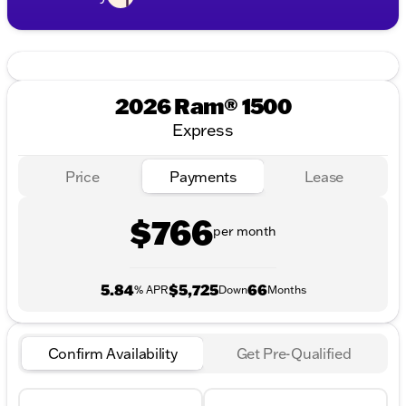
2026 Ram® 1500
Express
Price
Payments
Lease
$766
per month
5.84
$5,725
66
% APR
Down
Months
Confirm Availability
Get Pre-Qualified