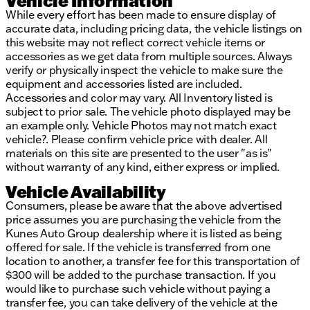
Vehicle Information
While every effort has been made to ensure display of
accurate data, including pricing data, the vehicle listings on
this website may not reflect correct vehicle items or
accessories as we get data from multiple sources. Always
verify or physically inspect the vehicle to make sure the
equipment and accessories listed are included.
Accessories and color may vary. All Inventory listed is
subject to prior sale. The vehicle photo displayed may be
an example only. Vehicle Photos may not match exact
vehicle?. Please confirm vehicle price with dealer. All
materials on this site are presented to the user "as is"
without warranty of any kind, either express or implied.
Vehicle Availability
Consumers, please be aware that the above advertised
price assumes you are purchasing the vehicle from the
Kunes Auto Group dealership where it is listed as being
offered for sale. If the vehicle is transferred from one
location to another, a transfer fee for this transportation of
$300 will be added to the purchase transaction. If you
would like to purchase such vehicle without paying a
transfer fee, you can take delivery of the vehicle at the