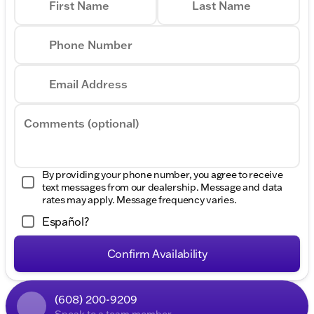
First Name
Last Name
Phone Number
Email Address
Comments (optional)
By providing your phone number, you agree to receive
text messages from our dealership. Message and data
rates may apply. Message frequency varies.
Español?
Confirm Availability
(608) 200-9209
Speak to a team member