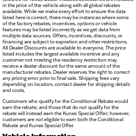
in the price of the vehicle along with all global rebates
courtesy delivery.
available. While we make every effort to ensure the data
Ready to experience the 2026 Ram 1500 Express for
listed here is correct, there may be instances where some
yourself? Schedule a test drive with us today and
of the factory rebates, incentives, options or vehicle
discover the rugged capability and stylish design of
features may be listed incorrectly as we get data from
this exceptional truck. Visit us in Elkhorn and let us
multiple data sources. Offers, incentives, discounts, or
help you find the perfect vehicle for your lifestyle. 🚗
financing are subject to expiration and other restrictions.
✨
All Dealer Discounts are available to everyone. The price
Description is written by Ai based on information
listed includes the largest available incentive and any
provided about the vehicle. Ai is new and can be
customer not meeting the residency restriction may
incorrect. Please verify vehicle details with the
receive a dealer discount for the same amount of the
dealership.
manufacturer rebates. Dealer reserves the right to correct
any pricing error prior to final sale. Shipping fees vary
depending on location, contact dealer for shipping details
and costs.
Customers who qualify for the Conditional Rebate would
earn the rebate; and those that do not qualify for the
rebate will instead earn the Kunes Special Offer; however,
customers are not eligible to earn both the Conditional
Rebate and Kunes Special Offer.