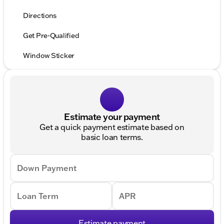
Directions
Get Pre-Qualified
Window Sticker
Estimate your payment
Get a quick payment estimate based on
basic loan terms.
Down Payment
Loan Term
APR
Estimate payment