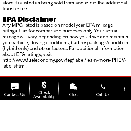
store it is listed as being sold from and avoid the additional
transfer fee.
EPA Disclaimer
Any MPG listed is based on model year EPA mileage
ratings. Use for comparison purposes only. Your actual
mileage will vary, depending on how you drive and maintain
your vehicle, driving conditions, battery pack age/condition
(hybrid only) and other factors. For additional information
about EPA ratings, visit
http://www.fueleconomy.gov/feg/label/learn-more-PHEV-
label.shtml
.
phone
more_vert
Check
Contact Us
Chat
Call Us
Availability
location_on
watch_later
Trade-in
Offers
Address
Hours