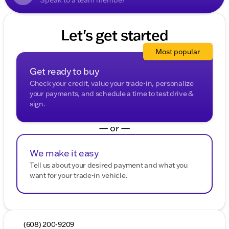
Let's get started
Most popular
Get ready to buy
Check your credit, value your trade-in, personalize
your payments, and schedule a time to test drive &
sign.
— or —
We make it easy
Tell us about your desired payment and what you
want for your trade-in vehicle.
(608) 200-9209