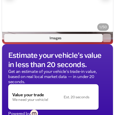
1/50
Images
Estimate your vehicle's value
in less than 20 seconds.
Get an estimate of your vehicle's trade-in value,
based on real local market data — in under 20
seconds.
Value your trade
Est. 20 seconds
We need your vehicle!
Powered by