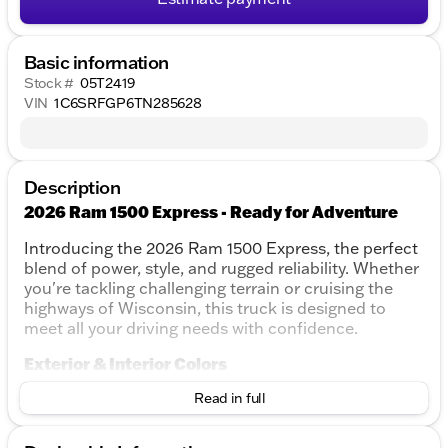
Basic information
Stock #
05T2419
VIN
1C6SRFGP6TN285628
Description
2026 Ram 1500 Express - Ready for Adventure
Introducing the 2026 Ram 1500 Express, the perfect
blend of power, style, and rugged reliability. Whether
you're tackling challenging terrain or cruising the
highways of Wisconsin, this truck is designed to
meet all your driving needs with confidence.
Exterior & Interior Colors
Exterior Color:
Read in full
Diamond Black - A striking and
sophisticated finish that stands out.
Interior Color:
Black - Offers a sleek and