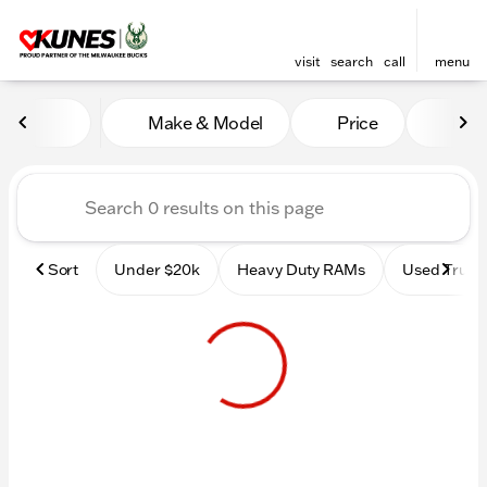
visit
search
call
menu
Vehicles for Sale at Kunes 
Make & Model
Price
Mile
sort
filter
find
to top
Sort
Under $20k
Heavy Duty RAMs
Used Truck