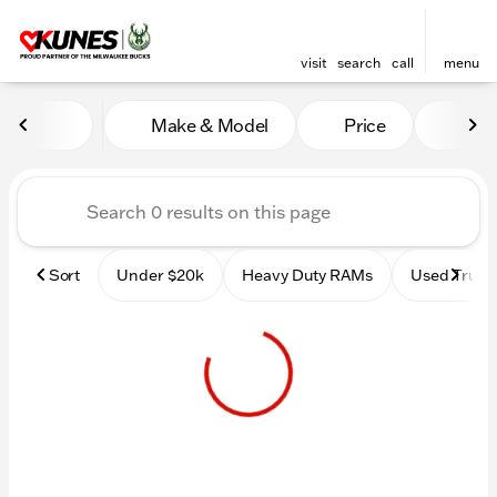
visit
search
call
menu
Vehicles for Sale at Kunes 
Make & Model
Price
Mile
sort
filter
find
to top
Sort
Under $20k
Heavy Duty RAMs
Used Truck