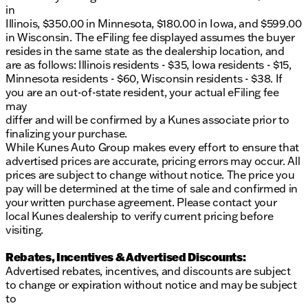
in
Illinois, $350.00 in Minnesota, $180.00 in Iowa, and $599.00
in Wisconsin. The eFiling fee displayed assumes the buyer
resides in the same state as the dealership location, and
are as follows: Illinois residents - $35, Iowa residents - $15,
Minnesota residents - $60, Wisconsin residents - $38. If
you are an out-of-state resident, your actual eFiling fee
may
differ and will be confirmed by a Kunes associate prior to
finalizing your purchase.
While Kunes Auto Group makes every effort to ensure that
advertised prices are accurate, pricing errors may occur. All
prices are subject to change without notice. The price you
pay will be determined at the time of sale and confirmed in
your written purchase agreement. Please contact your
local Kunes dealership to verify current pricing before
visiting.
Rebates, Incentives & Advertised Discounts:
Advertised rebates, incentives, and discounts are subject
to change or expiration without notice and may be subject
to