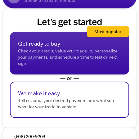
Speak to a team member
Let's get started
Most popular
Get ready to buy
Check your credit, value your trade-in, personalize
your payments, and schedule a time to test drive &
sign.
— or —
We make it easy
Tell us about your desired payment and what you
want for your trade-in vehicle.
(608) 200-9209