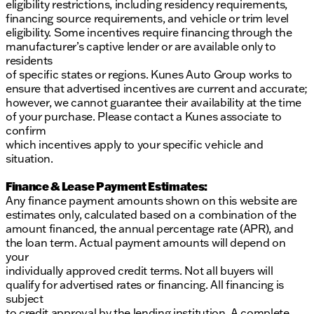
eligibility restrictions, including residency requirements,
financing source requirements, and vehicle or trim level
eligibility. Some incentives require financing through the
manufacturer’s captive lender or are available only to
residents
of specific states or regions. Kunes Auto Group works to
ensure that advertised incentives are current and accurate;
however, we cannot guarantee their availability at the time
of your purchase. Please contact a Kunes associate to
confirm
which incentives apply to your specific vehicle and
situation.
Finance & Lease Payment Estimates:
Any finance payment amounts shown on this website are
estimates only, calculated based on a combination of the
amount financed, the annual percentage rate (APR), and
the loan term. Actual payment amounts will depend on
your
individually approved credit terms. Not all buyers will
qualify for advertised rates or financing. All financing is
subject
to credit approval by the lending institution. A complete