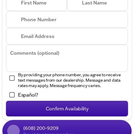
First Name
Last Name
Phone Number
Email Address
Comments (optional)
By providing your phone number, you agree to receive
text messages from our dealership. Message and data
rates may apply. Message frequency varies.
Español?
Confirm Availability
(608) 200-9209