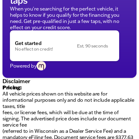
Friendly financing with guaranteed credit
When you're searching for the perfect vehicle, it
approval and flexible payment options
helps to know if you qualify for the financing you
First Free Oil Change
need. Get pre-qualified in just a few taps, with no
Trade Anytime Policy for cars, trucks, boats, RVs,
effect on your credit score.
motorcycles
Kunes Chrysler Dodge Jeep RAM of Platteville
Get started
Est. 90 seconds
proudly serves the Platteville, Wisconsin community
No effect on credit!
and surrounding areas. We invite you to experience
our award-winning service by scheduling a test drive
Powered by
today.
Explore this capable and luxurious truck and
Disclaimer
discover why we've been honored as
Pricing:
DealerRater.com DEALER OF THE YEAR 10 times.
All vehicle prices shown on this website are for
Contact us now for more details!
informational purposes only and do not include applicable
taxes, title
fees, or license fees, which will be due at the time of
signing. The advertised price does include our document
service fee
(referred to in Wisconsin as a Dealer Service Fee) and a
mandatory eFiling fee. Document service fees are $377.63