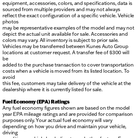
equipment, accessories, colors, and specifications, data is
sourced from multiple providers and may not always
reflect the exact configuration of a specific vehicle. Vehicle
photos
may be representative examples of the model and may not
depict the actual unit available for sale. Accessories and
colors may vary. All inventory is subject to prior sale.
Vehicles may be transferred between Kunes Auto Group
locations at customer request. A transfer fee of $300 will
be
added to the purchase transaction to cover transportation
costs when a vehicle is moved from its listed location. To
avoid
this fee, customers may take delivery of the vehicle at the
dealership where it is currently listed for sale.
Fuel Economy (EPA) Ratings
Any fuel economy figures shown are based on the model
year EPA mileage ratings and are provided for comparison
purposes only. Your actual fuel economy will vary
depending on how you drive and maintain your vehicle,
driving