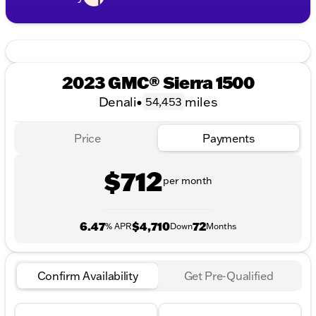
2023 GMC® Sierra 1500
Denali
•
miles
54,453
Price
Payments
$712
per month
6.47
$4,710
72
% APR
Down
Months
Confirm Availability
Get Pre-Qualified