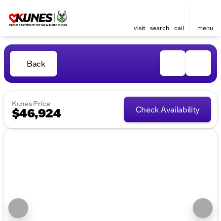
visit
search
call
menu
Back
Kunes Price
Check Availability
$46,924