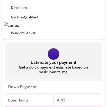
Directions
Get Pre-Qualified
Window Sticker
Estimate your payment
Get a quick payment estimate based on
basic loan terms.
Down Payment
Loan Term
APR