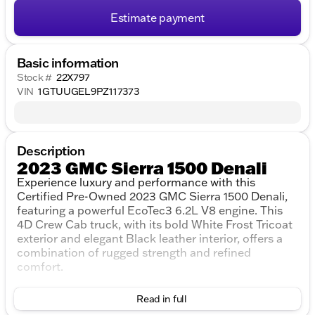
Estimate payment
Basic information
Stock #
22X797
VIN
1GTUUGEL9PZ117373
Description
2023 GMC Sierra 1500 Denali
Experience luxury and performance with this
Certified Pre-Owned 2023 GMC Sierra 1500 Denali,
featuring a powerful EcoTec3 6.2L V8 engine. This
4D Crew Cab truck, with its bold White Frost Tricoat
exterior and elegant Black leather interior, offers a
combination of rugged strength and refined
comfort.
Key Features:
Read in full