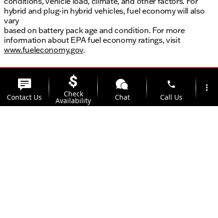
conditions, vehicle load, climate, and other factors. For
hybrid and plug-in hybrid vehicles, fuel economy will also
vary
based on battery pack age and condition. For more
information about EPA fuel economy ratings, visit
www.fueleconomy.gov
.
phone
more_vert
Check
Contact Us
Chat
Call Us
Availability
location_on
watch_later
Trade-in
Offers
Address
Hours