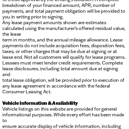
breakdown of your financed amount, APR, number of
payments, and total payment obligation will be provided to
you in writing prior to signing.
Any lease payment amounts shown are estimates
calculated using the manufacturer’s offered residual value,
the lease
term in months, and the annual mileage allowance. Lease
payments do not include acquisition fees, disposition fees,
taxes, or other charges that may be due at signing or at
lease end. Not all customers will qualify for lease programs.
Lessees must meet lender credit requirements. Complete
lease disclosures, including total amount due at signing
and
total lease obligation, will be provided prior to execution of
any lease agreement in accordance with the federal
Consumer Leasing Act.
Vehicle Information & Availability
Vehicle listings on this website are provided for general
informational purposes. While every effort has been made
to
ensure accurate display of vehicle information, including