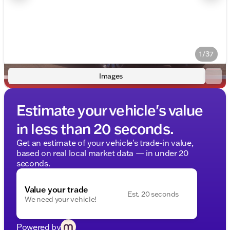
1/37
Images
Estimate your vehicle's value
in less than 20 seconds.
Get an estimate of your vehicle's trade-in value,
based on real local market data — in under 20
seconds.
Value your trade
Est. 20 seconds
We need your vehicle!
Powered by