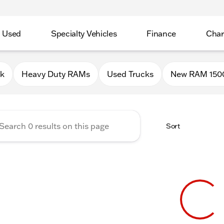
Used
Specialty Vehicles
Finance
Char
Chrysler Jeep Dodge RAM of P
0k
Heavy Duty RAMs
Used Trucks
New RAM 150
Sort