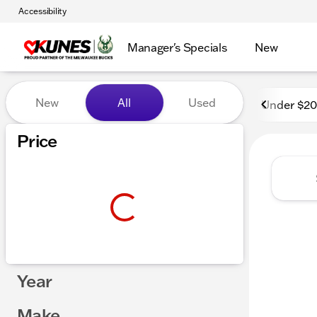
Accessibility
Manager's Specials
New
Vehicles for Sale at Kunes 
New
All
Used
Under $2
Price
Year
Make