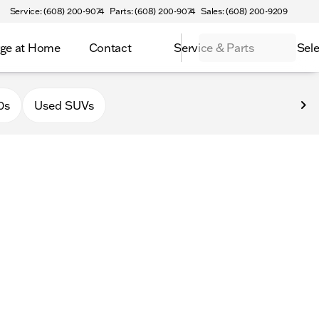
Service: (608) 200-9074
Parts: (608) 200-9074
Sales: (608) 200-9209
ge at Home
Contact
Service & Parts
Sele
latteville
0s
Used SUVs