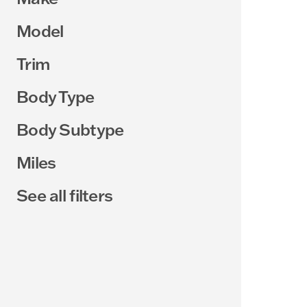
Model
Trim
Body Type
Body Subtype
Miles
See all filters