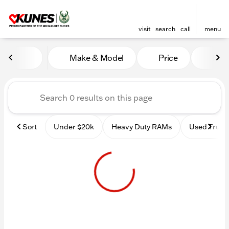
visit
search
call
menu
Vehicles for Sale at Kunes 
Make & Model
Price
Mile
sort
filter
find
to top
Sort
Under $20k
Heavy Duty RAMs
Used Truck