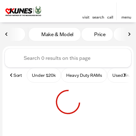
visit
search
call
menu
Vehicles for Sale at Kunes 
Make & Model
Price
Mile
sort
filter
find
to top
Sort
Under $20k
Heavy Duty RAMs
Used Truck