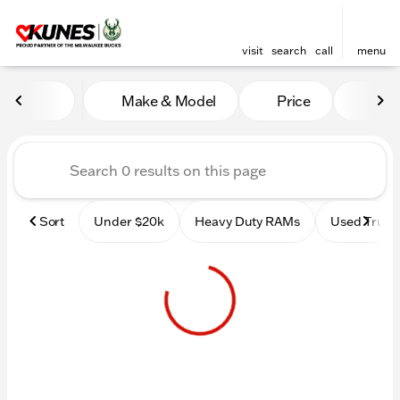
visit
search
call
menu
Vehicles for Sale at Kunes 
Make & Model
Price
Mile
sort
filter
find
to top
Sort
Under $20k
Heavy Duty RAMs
Used Truck