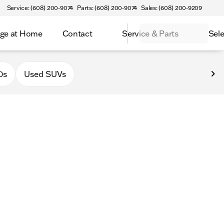
Service: (608) 200-9074
Parts: (608) 200-9074
Sales: (608) 200-9209
ge at Home
Contact
Service & Parts
Sele
latteville
0s
Used SUVs