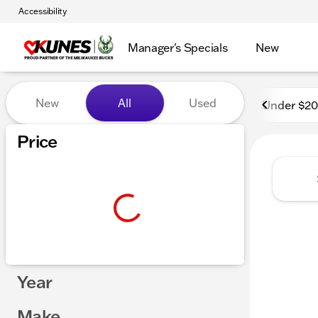
Accessibility
Manager's Specials
New
Vehicles for Sale at Kunes 
New
All
Used
Under $2
Price
Year
Make