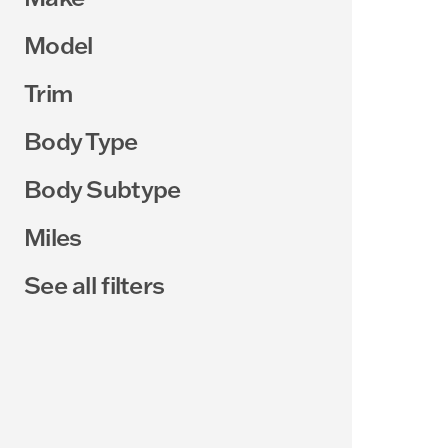
Model
Trim
Body Type
Body Subtype
Miles
See all filters