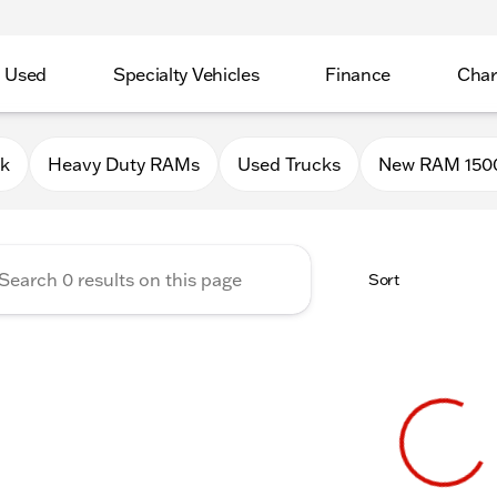
Used
Specialty Vehicles
Finance
Char
Chrysler Jeep Dodge RAM of P
0k
Heavy Duty RAMs
Used Trucks
New RAM 150
Sort