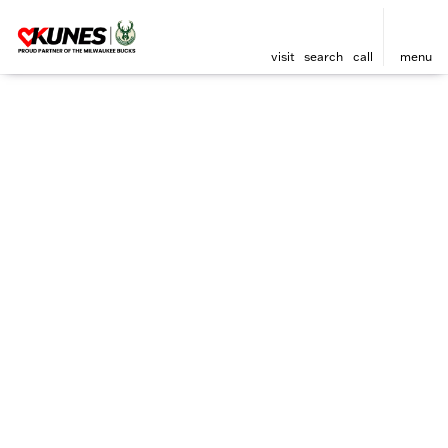
visit
search
call
menu