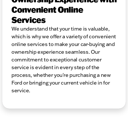
Convenient Online
Services
We understand that your time is valuable,
which is why we offer a variety of convenient
online services to make your car-buying and
ownership experience seamless. Our
commitment to exceptional customer
service is evident in every step of the
process, whether you're purchasing a new
Ford or bringing your current vehicle in for
service.