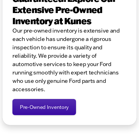
Extensive Pre-Owned
Inventory at Kunes
Our pre-owned inventory is extensive and
each vehicle has undergone a rigorous
inspection to ensure its quality and
reliability. We provide a variety of
automotive services to keep your Ford
running smoothly with expert technicians
who use only genuine Ford parts and
accessories.
Pre-Owned Inventory