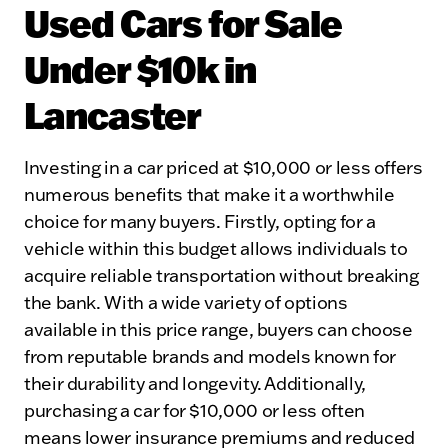
Used Cars for Sale
Under $10k in
Lancaster
Investing in a car priced at $10,000 or less offers
numerous benefits that make it a worthwhile
choice for many buyers. Firstly, opting for a
vehicle within this budget allows individuals to
acquire reliable transportation without breaking
the bank. With a wide variety of options
available in this price range, buyers can choose
from reputable brands and models known for
their durability and longevity. Additionally,
purchasing a car for $10,000 or less often
means lower insurance premiums and reduced