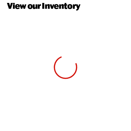
View our Inventory
View 0 in stock