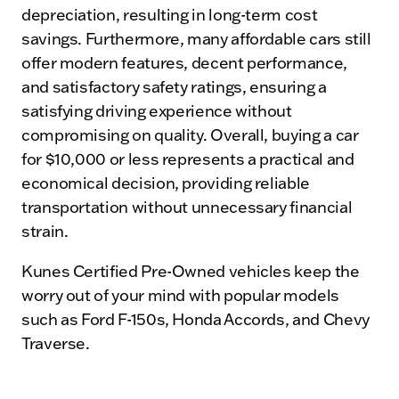
depreciation, resulting in long-term cost
savings. Furthermore, many affordable cars still
offer modern features, decent performance,
and satisfactory safety ratings, ensuring a
satisfying driving experience without
compromising on quality. Overall, buying a car
for $10,000 or less represents a practical and
economical decision, providing reliable
transportation without unnecessary financial
strain.
Kunes Certified Pre-Owned vehicles keep the
worry out of your mind with popular models
such as Ford F-150s, Honda Accords, and Chevy
Traverse.