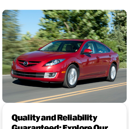
Quality and Reliability
Guaranteed: Explore Our