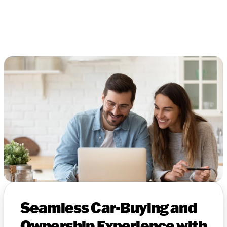
Seamless Car-Buying and
Ownership Experience with