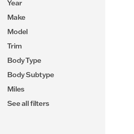
Year
Make
Model
Trim
Body Type
Body Subtype
Miles
See all filters