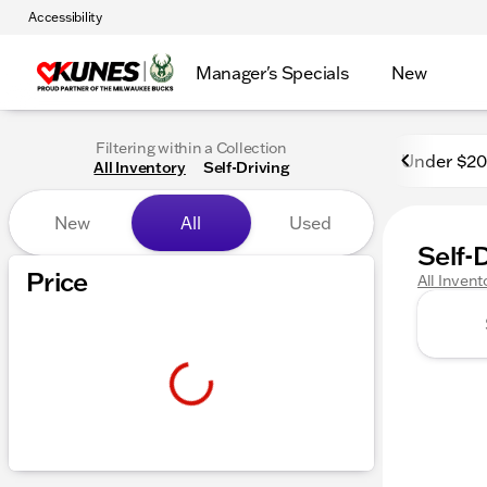
Accessibility
Manager's Specials
New
Filtering within a Collection
Under $2
All Inventory
Self-Driving
New
All
Used
Self-
Price
All Invent