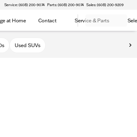
Service: (608) 200-9074
Parts: (608) 200-9074
Sales: (608) 200-9209
ge at Home
Contact
Service & Parts
Sele
0s
Used SUVs