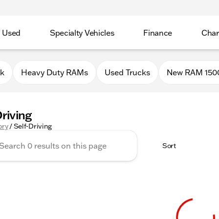
Used
Specialty Vehicles
Finance
Char
0k
Heavy Duty RAMs
Used Trucks
New RAM 150
Driving
ory
/
Self-Driving
Sort