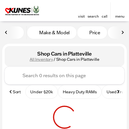
visit
search
call
menu
Make & Model
Price
Mile
sort
filter
find
to top
Shop Cars in Platteville
All Inventory
/
Shop Cars in Platteville
Sort
Under $20k
Heavy Duty RAMs
Used Truck